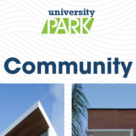
Community