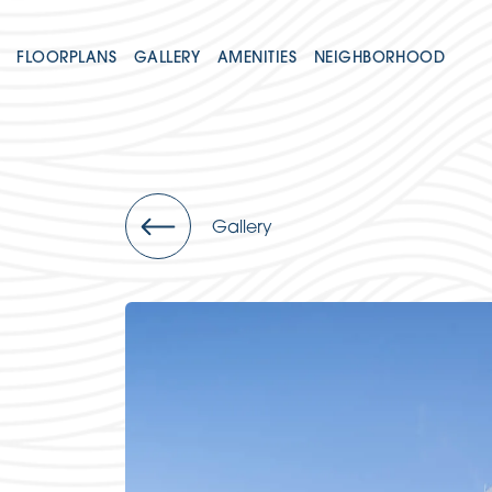
FLOORPLANS
GALLERY
AMENITIES
NEIGHBORHOOD
Gallery