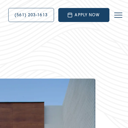
(561) 203-1613
APPLY NOW